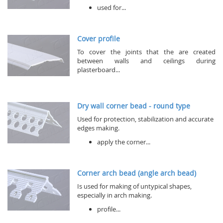
used for...
Cover profile
To cover the joints that the are created
between walls and ceilings during
plasterboard...
Dry wall corner bead - round type
Used for protection, stabilization and accurate
edges making.
apply the corner...
Corner arch bead (angle arch bead)
Is used for making of untypical shapes,
especially in arch making.
profile...