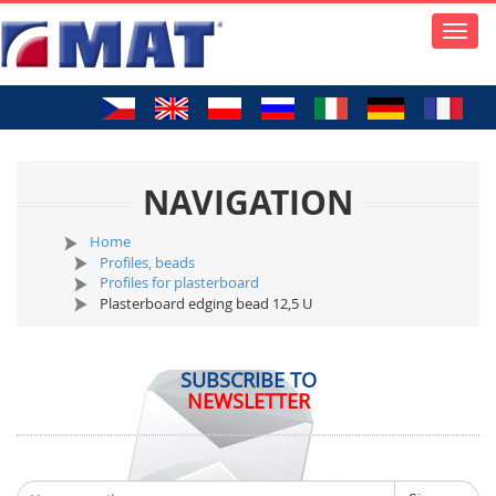
Toggle
naviga
NAVIGATION
Home
Profiles, beads
Profiles for plasterboard
Plasterboard edging bead 12,5 U
SUBSCRIBE TO
NEWSLETTER