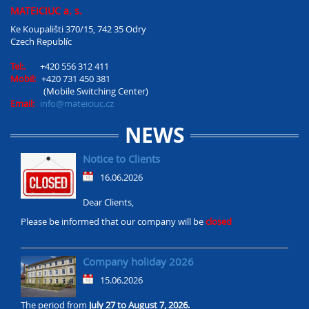
MATEICIUC a. s.
Ke Koupališti 370/15, 742 35 Odry
Czech Republíc
Tel:.
+420 556 312 411
Mobil:
+420 731 450 381
(Mobile Switching Center)
Email:
info@mateiciuc.cz
NEWS
Notice to Clients
16.06.2026
Dear Clients,
Please be informed that our company will be
closed
Company holiday 2026
15.06.2026
The period from
July 27 to August 7, 2026.