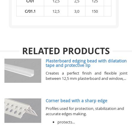
C/01
12,5
2,5
125
6 875
C/01.1
12,5
3,0
150
7 500
RELATED PRODUCTS
Plasterboard edging bead with dilatation
tape and protective lip
Creates a perfect finish and flexible joint
between 12,5 mm plasterboard and window,...
Corner bead with a sharp edge
Profiles used for protection, stabilization and
accurate edges making.
protects...