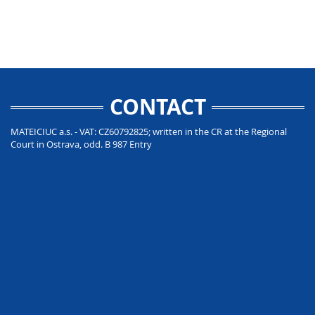
CONTACT
MATEICIUC a.s. - VAT: CZ60792825; written in the CR at the Regional
Court in Ostrava, odd. B 987 Entry