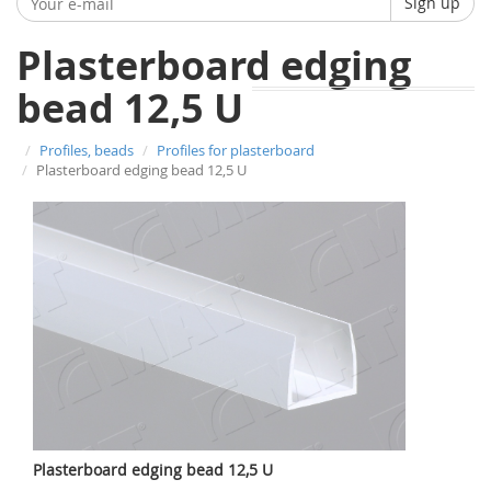
Sign up
Plasterboard edging
bead 12,5 U
Profiles, beads
Profiles for plasterboard
Plasterboard edging bead 12,5 U
Plasterboard edging bead 12,5 U