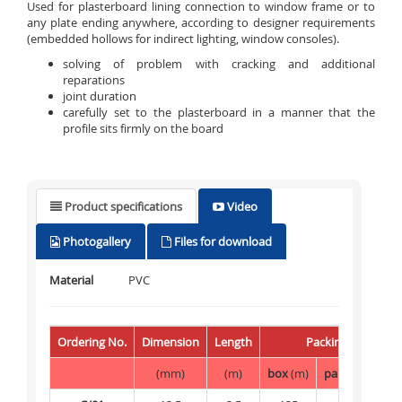
Used for plasterboard lining connection to window frame or to
any plate ending anywhere, according to designer requirements
(embedded hollows for indirect lighting, window consoles).
solving of problem with cracking and additional
reparations
joint duration
carefully set to the plasterboard in a manner that the
profile sits firmly on the board
Product specifications
Video
Photogallery
Files for download
Material
PVC
Ordering No.
Dimension
Length
Packing
(mm)
(m)
box
(m)
palette
(m)