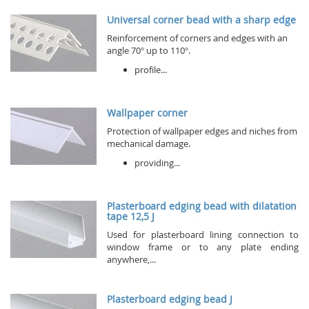
Universal corner bead with a sharp edge
Reinforcement of corners and edges with an
angle 70° up to 110°.
profile...
Wallpaper corner
Protection of wallpaper edges and niches from
mechanical damage.
providing...
Plasterboard edging bead with dilatation
tape 12,5 J
Used for plasterboard lining connection to
window frame or to any plate ending
anywhere,...
Plasterboard edging bead J