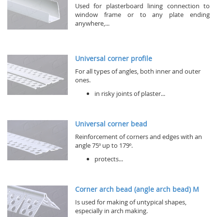
Used for plasterboard lining connection to
window frame or to any plate ending
anywhere,...
Universal corner profile
For all types of angles, both inner and outer
ones.
in risky joints of plaster...
Universal corner bead
Reinforcement of corners and edges with an
angle 75º up to 179º.
protects...
Corner arch bead (angle arch bead) M
Is used for making of untypical shapes,
especially in arch making.