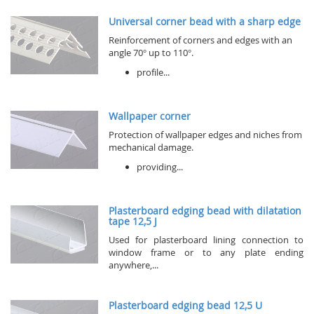
Universal corner bead with a sharp edge
Reinforcement of corners and edges with an
angle 70° up to 110°.
profile...
Wallpaper corner
Protection of wallpaper edges and niches from
mechanical damage.
providing...
Plasterboard edging bead with dilatation
tape 12,5 J
Used for plasterboard lining connection to
window frame or to any plate ending
anywhere,...
Plasterboard edging bead 12,5 U