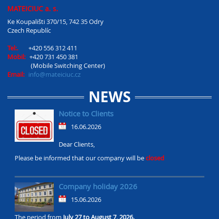
MATEICIUC a. s.
Ke Koupališti 370/15, 742 35 Odry
Czech Republíc
Tel:.
+420 556 312 411
Mobil:
+420 731 450 381
(Mobile Switching Center)
Email:
info@mateiciuc.cz
NEWS
Notice to Clients
16.06.2026
Dear Clients,
Please be informed that our company will be
closed
Company holiday 2026
15.06.2026
The period from
July 27 to August 7, 2026.