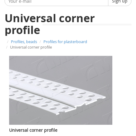
Sign up
Universal corner
profile
Profiles, beads
Profiles for plasterboard
Universal corner profile
Universal corner profile