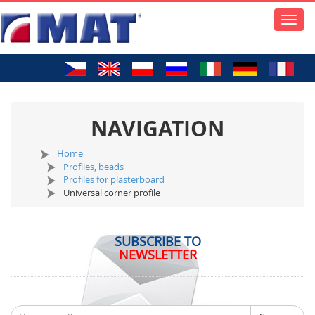
Toggle
naviga
NAVIGATION
Home
Profiles, beads
Profiles for plasterboard
Universal corner profile
SUBSCRIBE TO
NEWSLETTER