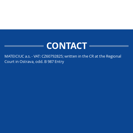
CONTACT
MATEICIUC a.s. - VAT: CZ60792825; written in the CR at the Regional
Court in Ostrava, odd. B 987 Entry