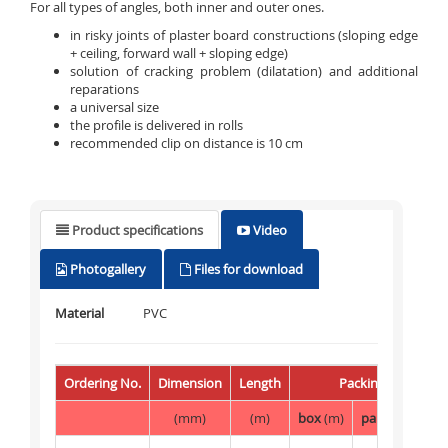
For all types of angles, both inner and outer ones.
in risky joints of plaster board constructions (sloping edge
+ ceiling, forward wall + sloping edge)
solution of cracking problem (dilatation) and additional
reparations
a universal size
the profile is delivered in rolls
recommended clip on distance is 10 cm
Product specifications
Video
Photogallery
Files for download
Material
PVC
Ordering No.
Dimension
Length
Packing
(mm)
(m)
box
(m)
palette
(m)