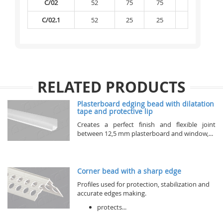
C/02
52
75
75
-
C/02.1
52
25
25
-
RELATED PRODUCTS
Plasterboard edging bead with dilatation
tape and protective lip
Creates a perfect finish and flexible joint
between 12,5 mm plasterboard and window,...
Corner bead with a sharp edge
Profiles used for protection, stabilization and
accurate edges making.
protects...