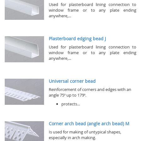
Used for plasterboard lining connection to
window frame or to any plate ending
anywhere,...
Plasterboard edging bead J
Used for plasterboard lining connection to
window frame or to any plate ending
anywhere,...
Universal corner bead
Reinforcement of corners and edges with an
angle 75º up to 179º.
protects...
Corner arch bead (angle arch bead) M
Is used for making of untypical shapes,
especially in arch making.