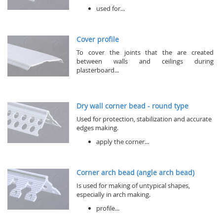
used for...
Cover profile
To cover the joints that the are created
between walls and ceilings during
plasterboard...
Dry wall corner bead - round type
Used for protection, stabilization and accurate
edges making.
apply the corner...
Corner arch bead (angle arch bead)
Is used for making of untypical shapes,
especially in arch making.
profile...