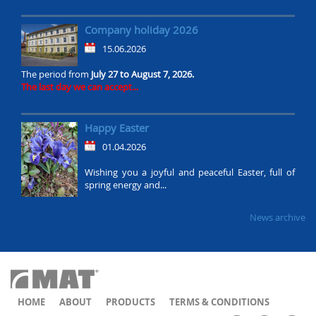
Company holiday 2026
15.06.2026
The period from
July 27 to August 7, 2026.
The last day we can accept...
Happy Easter
01.04.2026
Wishing you a joyful and peaceful Easter, full of
spring energy and...
News archive
HOME
ABOUT
PRODUCTS
TERMS & CONDITIONS