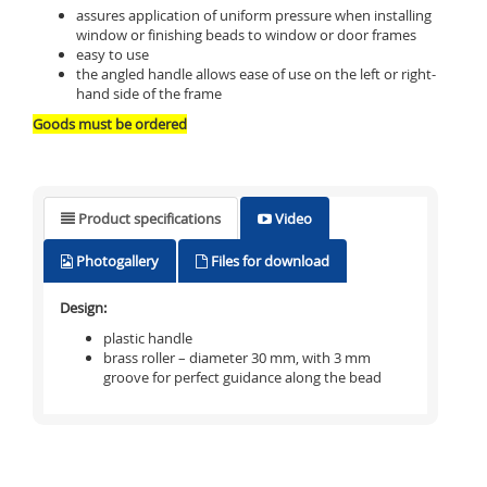
assures application of uniform pressure when installing
window or finishing beads to window or door frames
easy to use
the angled handle allows ease of use on the left or right-
hand side of the frame
Goods must be ordered
Product specifications
Video
Photogallery
Files for download
Design:
plastic handle
brass roller – diameter 30 mm, with 3 mm
groove for perfect guidance along the bead