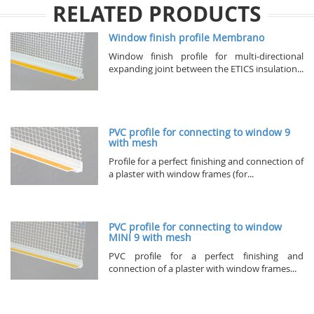
RELATED PRODUCTS
Window finish profile Membrano
Window finish profile for multi-directional
expanding joint between the ETICS insulation...
PVC profile for connecting to window 9
with mesh
Profile for a perfect finishing and connection of
a plaster with window frames (for...
PVC profile for connecting to window
MINI 9 with mesh
PVC profile for a perfect finishing and
connection of a plaster with window frames...