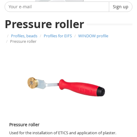
Sign up
Pressure roller
Profiles, beads
Profiles for EIFS
WINDOW profile
Pressure roller
Pressure roller
Used for the installation of ETICS and application of plaster.