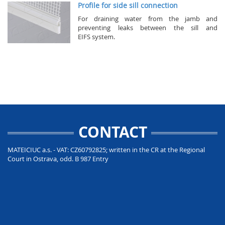
Profile for side sill connection
For draining water from the jamb and
preventing leaks between the sill and
EIFS system.
CONTACT
MATEICIUC a.s. - VAT: CZ60792825; written in the CR at the Regional
Court in Ostrava, odd. B 987 Entry