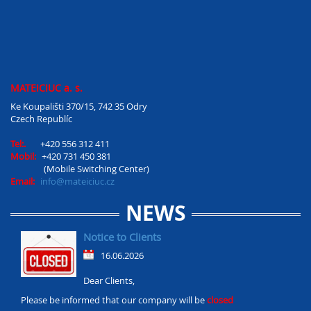
MATEICIUC a. s.
Ke Koupališti 370/15, 742 35 Odry
Czech Republíc
Tel:.
+420 556 312 411
Mobil:
+420 731 450 381
(Mobile Switching Center)
Email:
info@mateiciuc.cz
NEWS
Notice to Clients
16.06.2026
Dear Clients,
Please be informed that our company will be
closed