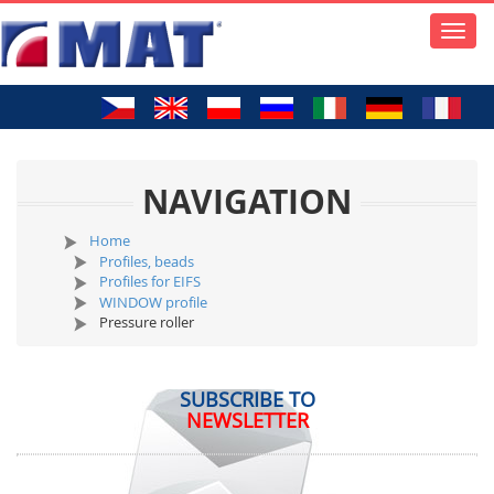
Toggle
naviga
NAVIGATION
Home
Profiles, beads
Profiles for EIFS
WINDOW profile
Pressure roller
SUBSCRIBE TO
NEWSLETTER