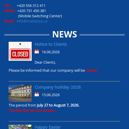
Tel:.
+420 556 312 411
Mobil:
+420 731 450 381
(Mobile Switching Center)
Email:
info@mateiciuc.cz
NEWS
Notice to Clients
16.06.2026
Dear Clients,
Please be informed that our company will be
closed
Company holiday 2026
15.06.2026
The period from
July 27 to August 7, 2026.
The last day we can accept...
Happy Easter