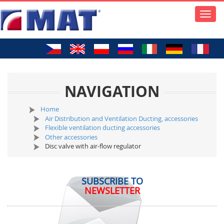
Toggle
naviga
NAVIGATION
Home
Air Distribution and Ventilation Ducting, accessories
Flexible ventilation ducting accessories
Other accessories
Disc valve with air-flow regulator
SUBSCRIBE TO
NEWSLETTER