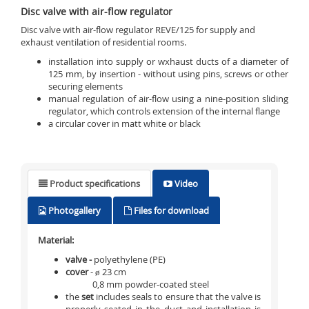
Disc valve with air-flow regulator
Disc valve with air-flow regulator REVE/125 for supply and
exhaust ventilation of residential rooms.
installation into supply or wxhaust ducts of a diameter of
125 mm, by insertion - without using pins, screws or other
securing elements
manual regulation of air-flow using a nine-position sliding
regulator, which controls extension of the internal flange
a circular cover in matt white or black
Product specifications
Video
Photogallery
Files for download
Material:
valve -
polyethylene (PE)
cover
- ø 23 cm
0,8 mm powder-coated steel
the
set
includes seals to ensure that the valve is