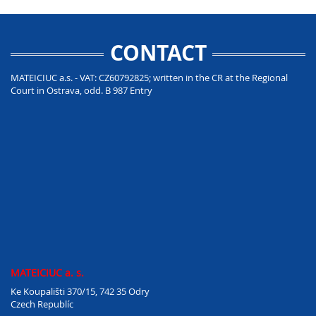
CONTACT
MATEICIUC a.s. - VAT: CZ60792825; written in the CR at the Regional
Court in Ostrava, odd. B 987 Entry
MATEICIUC a. s.
Ke Koupališti 370/15, 742 35 Odry
Czech Republíc