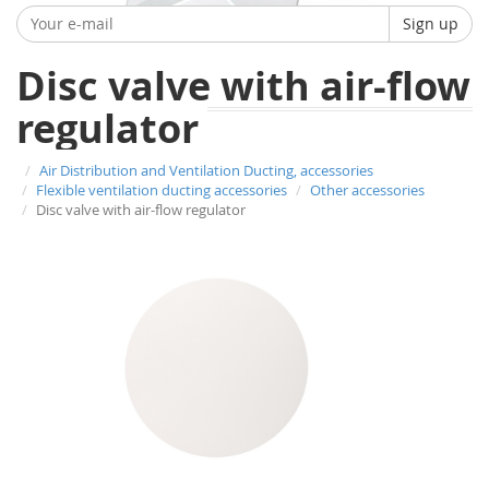
Sign up
Disc valve with air-flow
regulator
Air Distribution and Ventilation Ducting, accessories
Flexible ventilation ducting accessories
Other accessories
Disc valve with air-flow regulator