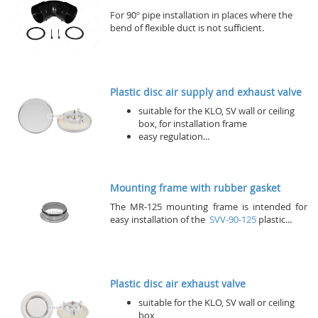
For 90° pipe installation in places where the
bend of flexible duct is not sufficient.
Plastic disc air supply and exhaust valve
suitable for the KLO, SV wall or ceiling
box, for installation frame
easy regulation...
Mounting frame with rubber gasket
The MR-125 mounting frame is intended for
easy installation of the
SVV-90-125
plastic...
Plastic disc air exhaust valve
suitable for the KLO, SV wall or ceiling
box