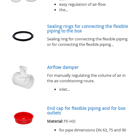
easy regulation of air-flow
the...
Sealing rings for connecting the flexible
piping to the box
Sealing ring for connecting the flexible piping
or for connecting the flexible piping...
Airflow damper
For manually regulating the volume of air in
the air-conditioning route.
inlet...
End cap for flexible piping and for box
outlets
Material:
PE-HD
for pipe dimensions DN 63, 75 and 90