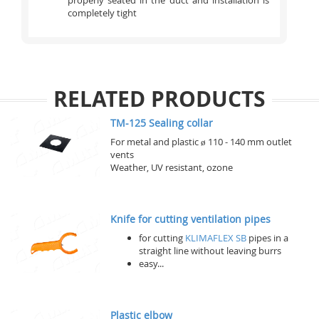
properly seated in the duct and installation is
completely tight
RELATED PRODUCTS
TM-125 Sealing collar
For metal and plastic ø 110 - 140 mm outlet
vents
Weather, UV resistant, ozone
Knife for cutting ventilation pipes
for cutting
KLIMAFLEX SB
pipes in a
straight line without leaving burrs
easy...
Plastic elbow