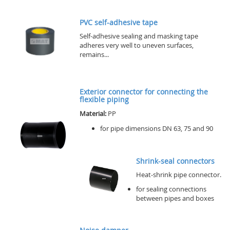
PVC self-adhesive tape
Self-adhesive sealing and masking tape
adheres very well to uneven surfaces,
remains...
Exterior connector for connecting the
flexible piping
Material:
PP
for pipe dimensions DN 63, 75 and 90
Shrink-seal connectors
Heat-shrink pipe connector.
for sealing connections
between pipes and boxes