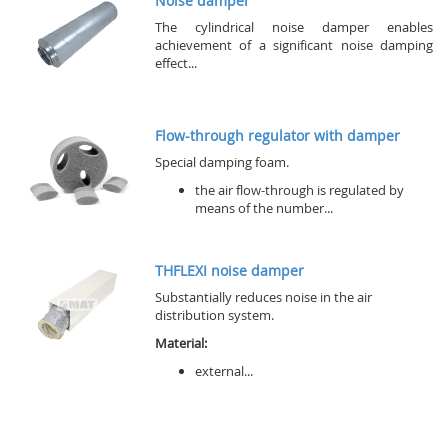
Noise damper
The cylindrical noise damper enables
achievement of a significant noise damping
effect...
Flow-through regulator with damper
Special damping foam.
the air flow-through is regulated by
means of the number...
THFLEXI noise damper
Substantially reduces noise in the air
distribution system.
Material:
external...