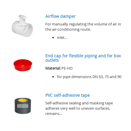
Airflow damper
For manually regulating the volume of air in
the air-conditioning route.
inlet...
End cap for flexible piping and for box
outlets
Material:
PE-HD
for pipe dimensions DN 63, 75 and 90
PVC self-adhesive tape
Self-adhesive sealing and masking tape
adheres very well to uneven surfaces,
remains...