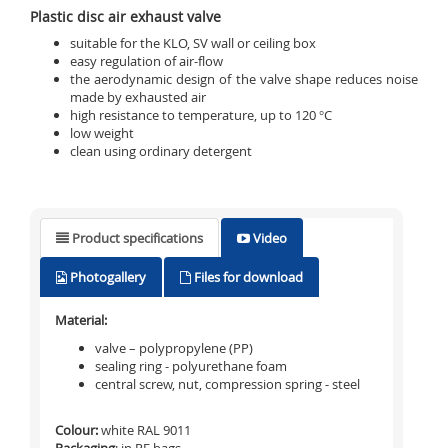
Plastic disc air exhaust valve
suitable for the KLO, SV wall or ceiling box
easy regulation of air-flow
the aerodynamic design of the valve shape reduces noise
made by exhausted air
high resistance to temperature, up to 120 °C
low weight
clean using ordinary detergent
Product specifications
Video
Photogallery
Files for download
Material:
valve – polypropylene (PP)
sealing ring - polyurethane foam
central screw, nut, compression spring - steel
Colour:
white RAL 9011