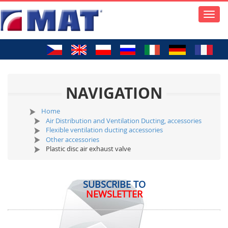
Toggle
naviga
NAVIGATION
Home
Air Distribution and Ventilation Ducting, accessories
Flexible ventilation ducting accessories
Other accessories
Plastic disc air exhaust valve
SUBSCRIBE TO
NEWSLETTER