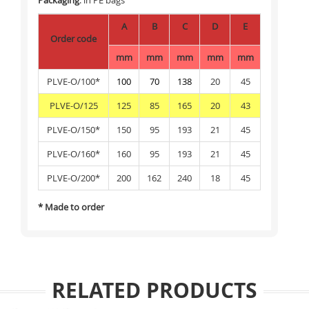
Packaging
: in PE bags
A
B
C
D
E
Order code
mm
mm
mm
mm
mm
PLVE-O/100*
100
70
138
20
45
PLVE-O/125
125
85
165
20
43
PLVE-O/150*
150
95
193
21
45
PLVE-O/160*
160
95
193
21
45
PLVE-O/200*
200
162
240
18
45
* Made to order
RELATED PRODUCTS