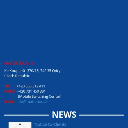
MATEICIUC a. s.
Ke Koupališti 370/15, 742 35 Odry
Czech Republíc
Tel:.
+420 556 312 411
Mobil:
+420 731 450 381
(Mobile Switching Center)
Email:
info@mateiciuc.cz
NEWS
Notice to Clients