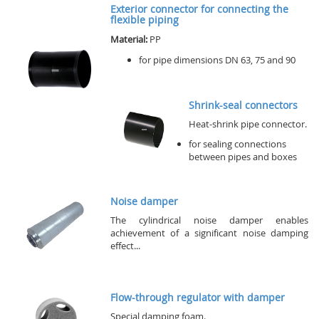
Exterior connector for connecting the
flexible piping
Material:
PP
for pipe dimensions DN 63, 75 and 90
Shrink-seal connectors
Heat-shrink pipe connector.
for sealing connections
between pipes and boxes
Noise damper
The cylindrical noise damper enables
achievement of a significant noise damping
effect...
Flow-through regulator with damper
Special damping foam.