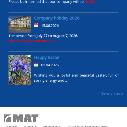
Please be informed that our company will be
closed
Company holiday 2026
15.06.2026
The period from
July 27 to August 7, 2026.
The last day we can accept...
Happy Easter
01.04.2026
Wishing you a joyful and peaceful Easter, full of
spring energy and...
News archive