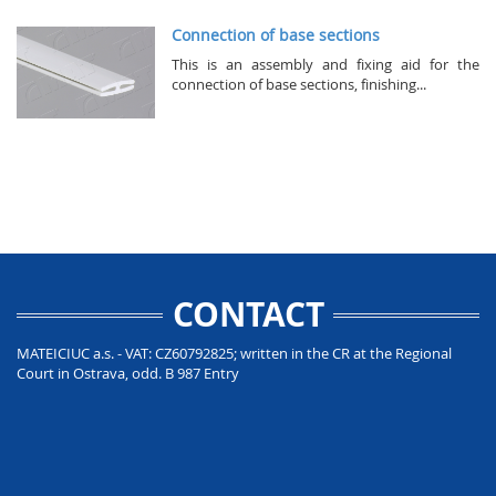
Connection of base sections
This is an assembly and fixing aid for the
connection of base sections, finishing...
CONTACT
MATEICIUC a.s. - VAT: CZ60792825; written in the CR at the Regional
Court in Ostrava, odd. B 987 Entry