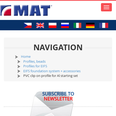
Toggle
naviga
NAVIGATION
Home
Profiles, beads
Profiles for EIFS
EIFS foundation system + accessories
PVC clip on profile for Al starting set
SUBSCRIBE TO
NEWSLETTER