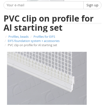
Sign up
PVC clip on profile for
Al starting set
Profiles, beads
Profiles for EIFS
EIFS foundation system + accessories
PVC clip on profile for Al starting set