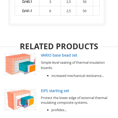
D/40.1
3
2,5
50
2 200
D/41.1
6
2,5
50
2 200
RELATED PRODUCTS
VARIO base bead set
Simple level seating of thermal insulation
boards.
increased mechanical resistance...
EIFS starting set
Protect the lower edge of external thermal
insulating composite systems.
profides...