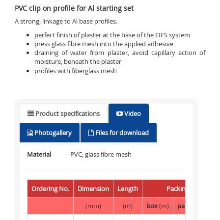
PVC clip on profile for Al starting set
A strong, linkage to Al base profiles.
perfect finish of plaster at the base of the EIFS system
press glass fibre mesh into the applied adhesive
draining of water from plaster, avoid capillary action of
moisture, beneath the plaster
profiles with fiberglass mesh
Product specifications
Video
Photogallery
Files for download
Material
PVC, glass fibre mesh
Ordering No.
Dimension
Length
Packing
(mm)
(m)
box
(m)
palette
(m)