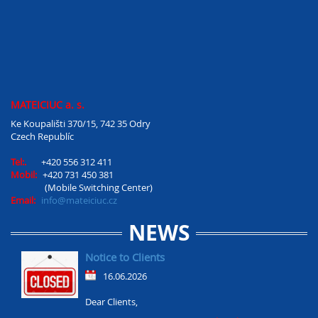
MATEICIUC a. s.
Ke Koupališti 370/15, 742 35 Odry
Czech Republíc
Tel:.
+420 556 312 411
Mobil:
+420 731 450 381
(Mobile Switching Center)
Email:
info@mateiciuc.cz
NEWS
Notice to Clients
16.06.2026
Dear Clients,