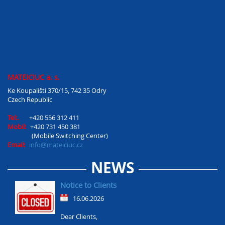
MATEICIUC a. s.
Ke Koupališti 370/15, 742 35 Odry
Czech Republíc
Tel:.
+420 556 312 411
Mobil:
+420 731 450 381
(Mobile Switching Center)
Email:
info@mateiciuc.cz
NEWS
Notice to Clients
16.06.2026
Dear Clients,