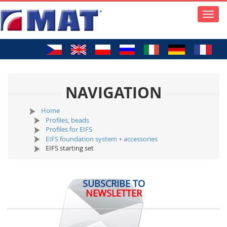
Toggle
naviga
NAVIGATION
Home
Profiles, beads
Profiles for EIFS
EIFS foundation system + accessories
EIFS starting set
SUBSCRIBE TO
NEWSLETTER