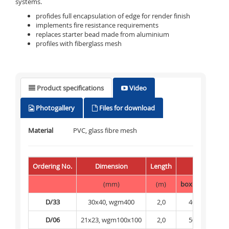
systems.
profides full encapsulation of edge for render finish
implements fire resistance requirements
replaces starter bead made from aluminium
profiles with fiberglass mesh
Product specifications
Video
Photogallery
Files for download
Material
PVC, glass fibre mesh
Ordering No.
Dimension
Length
Packing
(mm)
(m)
box
(m)
pale
D/33
30x40, wgm400
2,0
40
1 
D/06
21x23, wgm100x100
2,0
50
2 