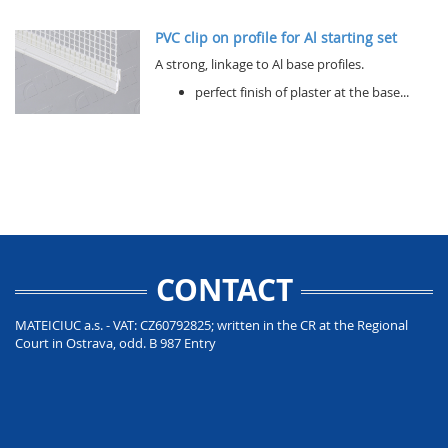
PVC clip on profile for Al starting set
A strong, linkage to Al base profiles.
perfect finish of plaster at the base...
CONTACT
MATEICIUC a.s. - VAT: CZ60792825; written in the CR at the Regional
Court in Ostrava, odd. B 987 Entry