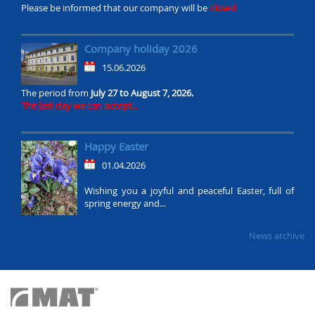
Please be informed that our company will be
closed
Company holiday 2026
15.06.2026
The period from
July 27 to August 7, 2026.
The last day we can accept...
Happy Easter
01.04.2026
Wishing you a joyful and peaceful Easter, full of
spring energy and...
News archive