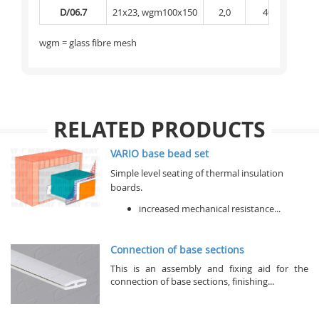
D/06.7
21x23, wgm100x150
2,0
40
1 
wgm = glass fibre mesh
RELATED PRODUCTS
VARIO base bead set
Simple level seating of thermal insulation
boards.
increased mechanical resistance...
Connection of base sections
This is an assembly and fixing aid for the
connection of base sections, finishing...