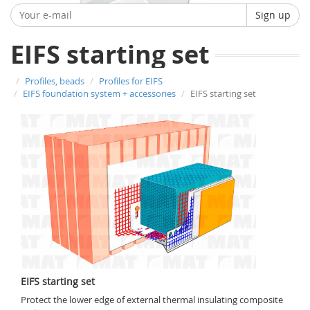
Sign up
EIFS starting set
Profiles, beads
Profiles for EIFS
EIFS foundation system + accessories
EIFS starting set
EIFS starting set
Protect the lower edge of external thermal insulating composite