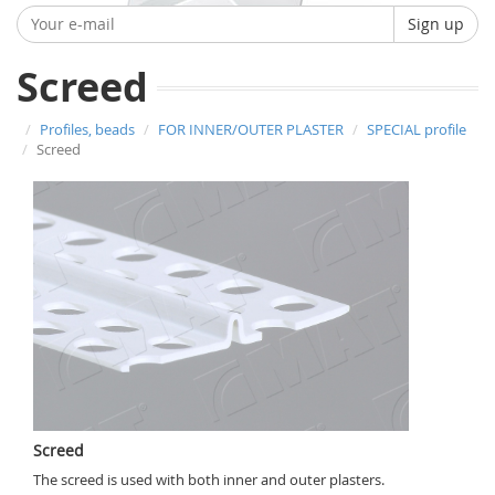
Sign up
Screed
Profiles, beads
FOR INNER/OUTER PLASTER
SPECIAL profile
Screed
Screed
The screed is used with both inner and outer plasters.