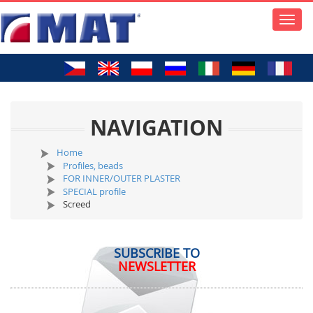
Toggle
naviga
NAVIGATION
Home
Profiles, beads
FOR INNER/OUTER PLASTER
SPECIAL profile
Screed
SUBSCRIBE TO
NEWSLETTER