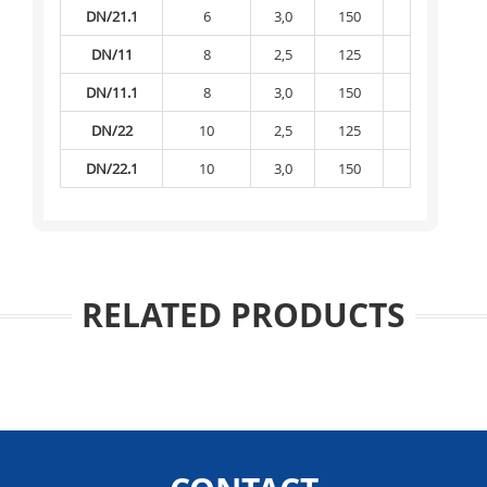
DN/21.1
6
3,0
150
-
DN/11
8
2,5
125
-
DN/11.1
8
3,0
150
-
DN/22
10
2,5
125
-
DN/22.1
10
3,0
150
-
RELATED PRODUCTS