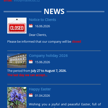
Email:
info@mateiciuc.cz
NEWS
Notice to Clients
16.06.2026
Dear Clients,
Please be informed that our company will be
closed
Company holiday 2026
15.06.2026
The period from
July 27 to August 7, 2026.
The last day we can accept...
Happy Easter
01.04.2026
Wishing you a joyful and peaceful Easter, full of