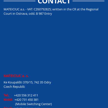
CONTACT
MATEICIUC a.s. - VAT: CZ60792825; written in the CR at the Regional
Court in Ostrava, odd. B 987 Entry
MATEICIUC a. s.
Ke Koupališti 370/15, 742 35 Odry
Czech Republíc
Tel:.
+420 556 312 411
Mobil:
+420 731 450 381
(Mobile Switching Center)