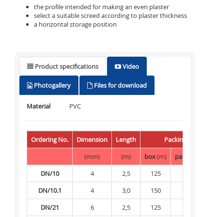
the profile intended for making an even plaster
select a suitable screed according to plaster thickness
a horizontal storage position
Product specifications
Video
Photogallery
Files for download
Material
PVC
Ordering No.
Dimension
Length
Packing
(mm)
(m)
box
(m)
palette
(m)
DN/10
4
2,5
125
12 500
DN/10.1
4
3,0
150
15 000
DN/21
6
2,5
125
-