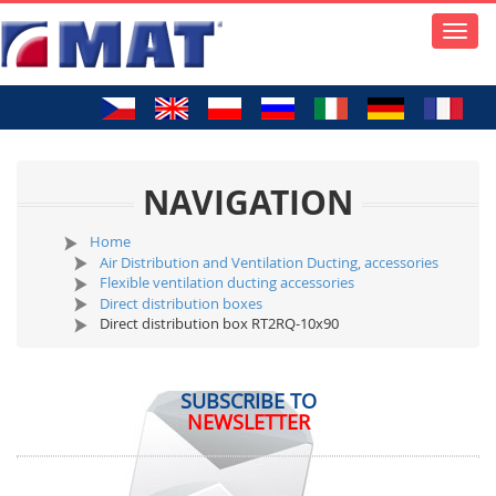
Toggle
naviga
NAVIGATION
Home
Air Distribution and Ventilation Ducting, accessories
Flexible ventilation ducting accessories
Direct distribution boxes
Direct distribution box RT2RQ-10x90
SUBSCRIBE TO
NEWSLETTER