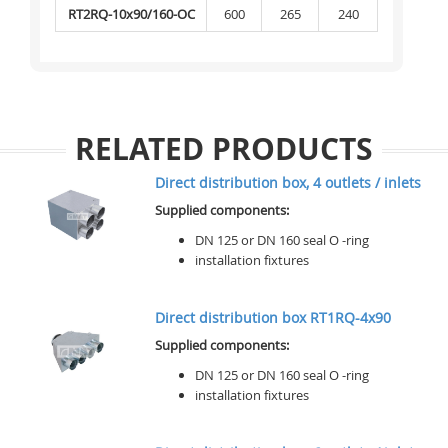
RT2RQ-10x90/160-OC
600
265
240
RELATED PRODUCTS
Direct distribution box, 4 outlets / inlets
Supplied components:
DN 125 or DN 160 seal O -ring
installation fixtures
Direct distribution box RT1RQ-4x90
Supplied components:
DN 125 or DN 160 seal O -ring
installation fixtures