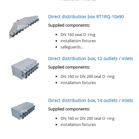
Direct distribution box RT1RQ-10x90
Supplied components:
DN 160 seal O -ring
installation fixtures
safeguards...
Direct distribution box, 12 outlets / inlets
Supplied components:
DN 160 or DN 200 seal O -ring
installation fixtures
Direct distribution box, 14 outlets / inlets
Supplied components:
DN 160 or DN 200 seal O -ring
installation fixtures