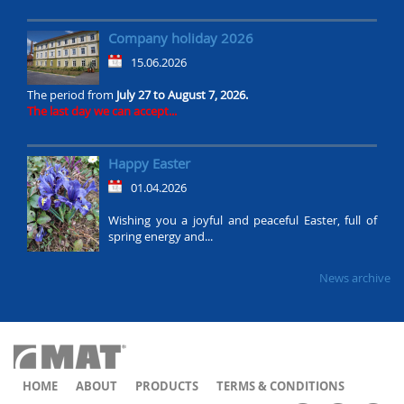
Company holiday 2026
15.06.2026
The period from
July 27 to August 7, 2026.
The last day we can accept...
Happy Easter
01.04.2026
Wishing you a joyful and peaceful Easter, full of
spring energy and...
News archive
HOME
ABOUT
PRODUCTS
TERMS & CONDITIONS