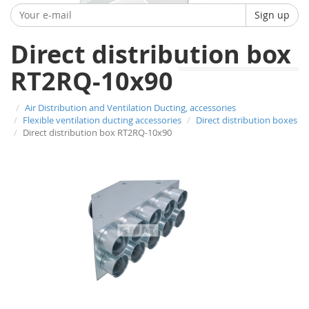
Sign up
Direct distribution box
RT2RQ-10x90
Air Distribution and Ventilation Ducting, accessories
Flexible ventilation ducting accessories
Direct distribution boxes
Direct distribution box RT2RQ-10x90