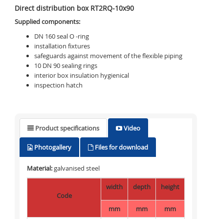
Direct distribution box RT2RQ-10x90
Supplied components:
DN 160 seal O -ring
installation fixtures
safeguards against movement of the flexible piping
10 DN 90 sealing rings
interior box insulation
hygienical
inspection hatch
Product specifications
Video
Photogallery
Files for download
Material:
galvanised steel
width
depth
height
Code
mm
mm
mm