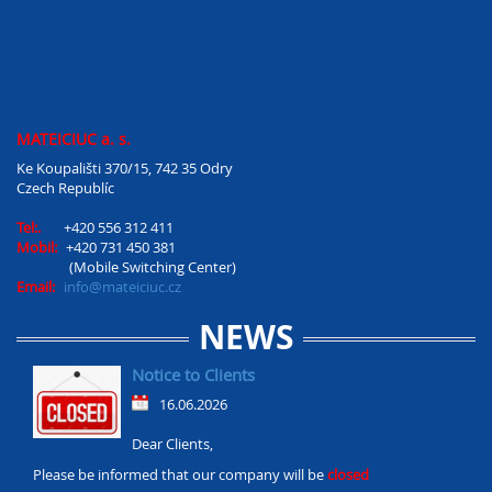
MATEICIUC a. s.
Ke Koupališti 370/15, 742 35 Odry
Czech Republíc
Tel:.
+420 556 312 411
Mobil:
+420 731 450 381
(Mobile Switching Center)
Email:
info@mateiciuc.cz
NEWS
Notice to Clients
16.06.2026
Dear Clients,
Please be informed that our company will be
closed