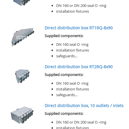
DN 160 or DN 200 seal O -ring
installation fixtures
Direct distribution box RT1RQ-8x90
Supplied components:
DN 160 seal O -ring
installation fixtures
safeguards...
Direct distribution box RT2RQ-8x90
Supplied components:
DN 160 seal O -ring
installation fixtures
safeguards...
Direct distribution box, 10 outlets / inlets
Supplied components:
DN 160 or DN 200 seal O -ring
installation fixtures