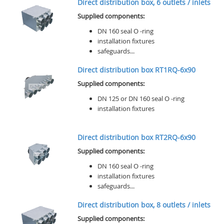
Direct distribution box, 6 outlets / inlets
Supplied components:
DN 160 seal O -ring
installation fixtures
safeguards...
Direct distribution box RT1RQ-6x90
Supplied components:
DN 125 or DN 160 seal O -ring
installation fixtures
Direct distribution box RT2RQ-6x90
Supplied components:
DN 160 seal O -ring
installation fixtures
safeguards...
Direct distribution box, 8 outlets / inlets
Supplied components: