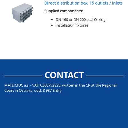
Direct distribution box, 15 outlets / inlets
Supplied components:
DN 160 or DN 200 seal O -ring
installation fixtures
CONTACT
MATEICIUC a.s. - VAT: CZ60792825; written in the CR at the Regional
Court in Ostrava, odd. B 987 Entry