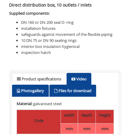
Direct distribution box, 10 outlets / inlets
Supplied components:
DN 160 or DN 200 seal O -ring
installation fixtures
safeguards against movement of the flexible piping
10 DN 75 or DN 90 sealing rings
interior box insulation hygienical
inspection hatch
Product specifications
Video
Photogallery
Files for download
Material:
galvanised steel
width
depth
height
Code
mm
mm
mm