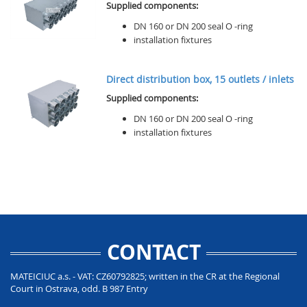
Supplied components:
DN 160 or DN 200 seal O -ring
installation fixtures
Direct distribution box, 15 outlets / inlets
Supplied components:
DN 160 or DN 200 seal O -ring
installation fixtures
CONTACT
MATEICIUC a.s. - VAT: CZ60792825; written in the CR at the Regional
Court in Ostrava, odd. B 987 Entry