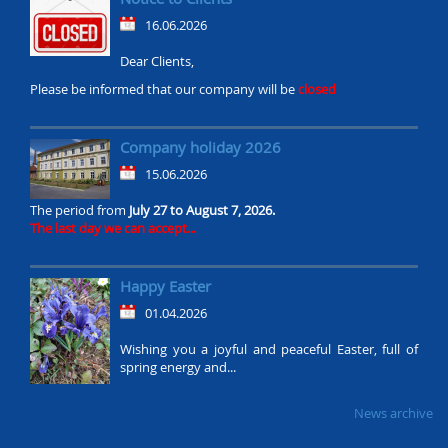
16.06.2026
Dear Clients,
Please be informed that our company will be
closed
Company holiday 2026
15.06.2026
The period from
July 27 to August 7, 2026.
The last day we can accept...
Happy Easter
01.04.2026
Wishing you a joyful and peaceful Easter, full of
spring energy and...
News archive