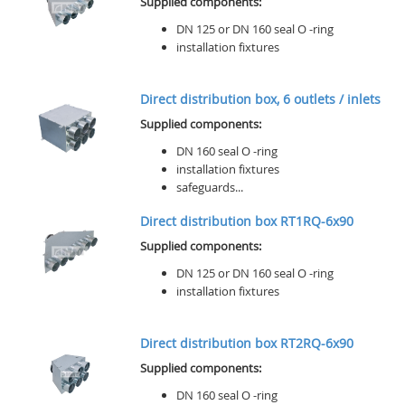
Supplied components:
DN 125 or DN 160 seal O -ring
installation fixtures
Direct distribution box, 6 outlets / inlets
Supplied components:
DN 160 seal O -ring
installation fixtures
safeguards...
Direct distribution box RT1RQ-6x90
Supplied components:
DN 125 or DN 160 seal O -ring
installation fixtures
Direct distribution box RT2RQ-6x90
Supplied components:
DN 160 seal O -ring