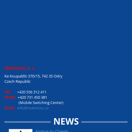
MATEICIUC a. s.
Ke Koupališti 370/15, 742 35 Odry
Czech Republíc
Tel:.
+420 556 312 411
Mobil:
+420 731 450 381
(Mobile Switching Center)
Email:
info@mateiciuc.cz
NEWS
Notice to Clients