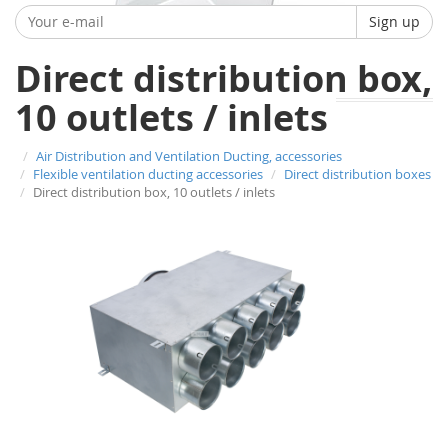
Sign up
Direct distribution box,
10 outlets / inlets
Air Distribution and Ventilation Ducting, accessories
Flexible ventilation ducting accessories
Direct distribution boxes
Direct distribution box, 10 outlets / inlets