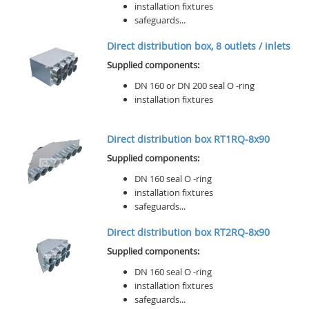
installation fixtures
safeguards...
Direct distribution box, 8 outlets / inlets
Supplied components:
DN 160 or DN 200 seal O -ring
installation fixtures
Direct distribution box RT1RQ-8x90
Supplied components:
DN 160 seal O -ring
installation fixtures
safeguards...
Direct distribution box RT2RQ-8x90
Supplied components:
DN 160 seal O -ring
installation fixtures
safeguards...