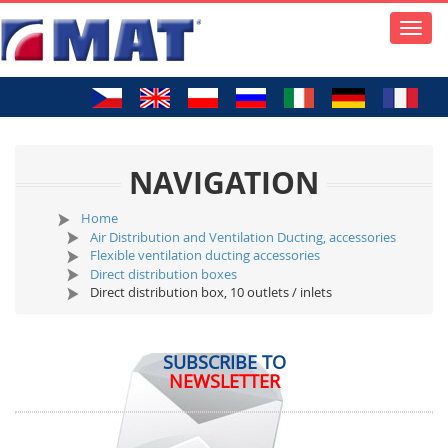
Toggle
naviga
NAVIGATION
Home
Air Distribution and Ventilation Ducting, accessories
Flexible ventilation ducting accessories
Direct distribution boxes
Direct distribution box, 10 outlets / inlets
SUBSCRIBE TO
NEWSLETTER