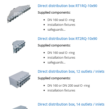
Direct distribution box RT1RQ-10x90
Supplied components:
DN 160 seal O -ring
installation fixtures
safeguards...
Direct distribution box RT2RQ-10x90
Supplied components:
DN 160 seal O -ring
installation fixtures
safeguards...
Direct distribution box, 12 outlets / inlets
Supplied components:
DN 160 or DN 200 seal O -ring
installation fixtures
Direct distribution box, 14 outlets / inlets