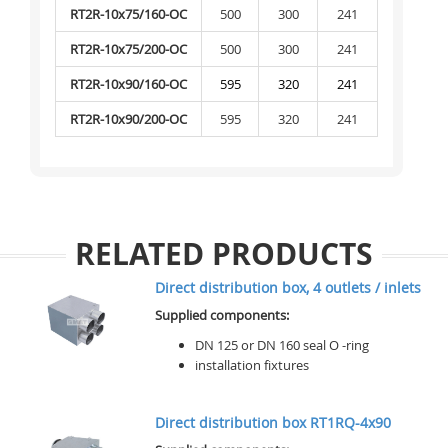
RT2R-10x75/160-OC
500
300
241
RT2R-10x75/200-OC
500
300
241
RT2R-10x90/160-OC
595
320
241
RT2R-10x90/200-OC
595
320
241
RELATED PRODUCTS
Direct distribution box, 4 outlets / inlets
Supplied components:
DN 125 or DN 160 seal O -ring
installation fixtures
Direct distribution box RT1RQ-4x90