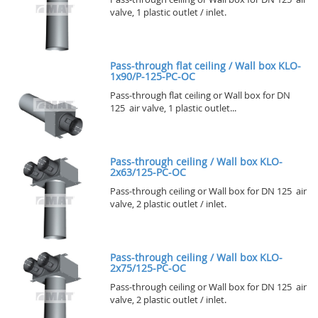
valve, 1 plastic outlet / inlet.
Pass-through flat ceiling / Wall box KLO-
1x90/P-125-PC-OC
Pass-through flat ceiling or Wall box for DN
125 air valve, 1 plastic outlet...
Pass-through ceiling / Wall box KLO-
2x63/125-PC-OC
Pass-through ceiling or Wall box for DN 125 air
valve, 2 plastic outlet / inlet.
Pass-through ceiling / Wall box KLO-
2x75/125-PC-OC
Pass-through ceiling or Wall box for DN 125 air
valve, 2 plastic outlet / inlet.