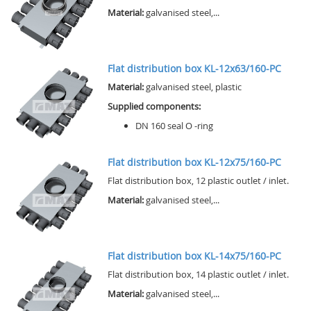
Material:
galvanised steel,...
Flat distribution box KL-12x63/160-PC
Material:
galvanised steel, plastic
Supplied components:
DN 160 seal O -ring
Flat distribution box KL-12x75/160-PC
Flat distribution box, 12 plastic outlet / inlet.
Material:
galvanised steel,...
Flat distribution box KL-14x75/160-PC
Flat distribution box, 14 plastic outlet / inlet.
Material:
galvanised steel,...