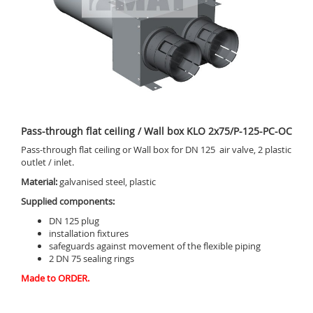
Pass-through flat ceiling / Wall box KLO 2x75/P-125-PC-OC
Pass-through flat ceiling or Wall box for DN 125 air valve, 2 plastic
outlet / inlet.
Material:
galvanised steel, plastic
Supplied components:
DN 125 plug
installation fixtures
safeguards against movement of the flexible piping
2 DN 75 sealing rings
Made to ORDER.