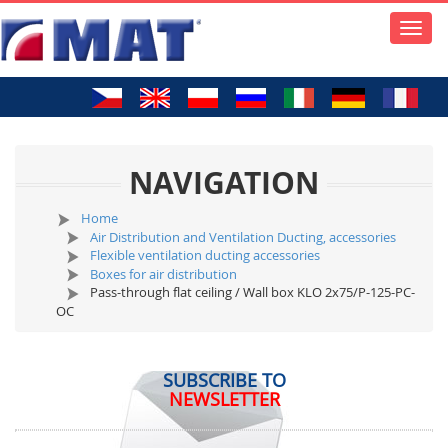
Toggle
naviga
NAVIGATION
Home
Air Distribution and Ventilation Ducting, accessories
Flexible ventilation ducting accessories
Boxes for air distribution
Pass-through flat ceiling / Wall box KLO 2x75/P-125-PC-
OC
SUBSCRIBE TO
NEWSLETTER