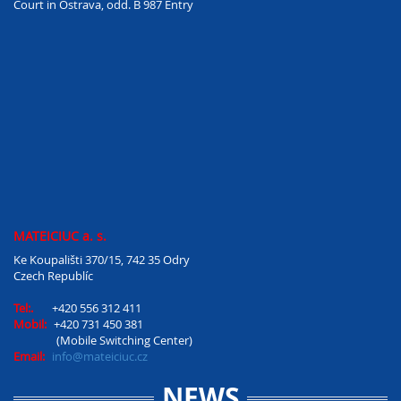
Court in Ostrava, odd. B 987 Entry
MATEICIUC a. s.
Ke Koupališti 370/15, 742 35 Odry
Czech Republíc
Tel:.
+420 556 312 411
Mobil:
+420 731 450 381
(Mobile Switching Center)
Email:
info@mateiciuc.cz
NEWS