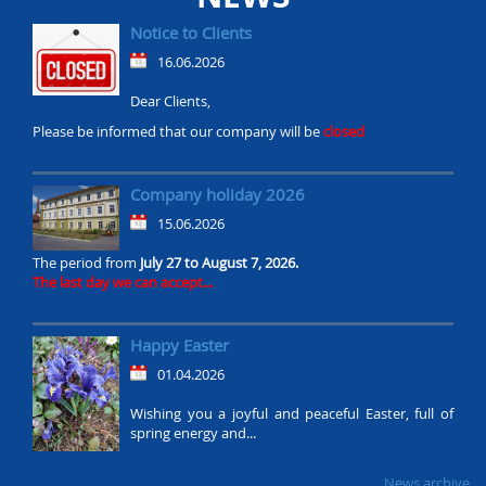
Notice to Clients
16.06.2026
Dear Clients,
Please be informed that our company will be
closed
Company holiday 2026
15.06.2026
The period from
July 27 to August 7, 2026.
The last day we can accept...
Happy Easter
01.04.2026
Wishing you a joyful and peaceful Easter, full of
spring energy and...
News archive