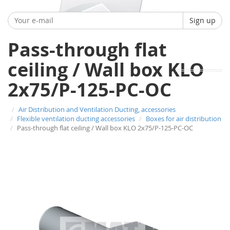
Sign up
Pass-through flat
ceiling / Wall box KLO
2x75/P-125-PC-OC
Air Distribution and Ventilation Ducting, accessories
Flexible ventilation ducting accessories
Boxes for air distribution
Pass-through flat ceiling / Wall box KLO 2x75/P-125-PC-OC