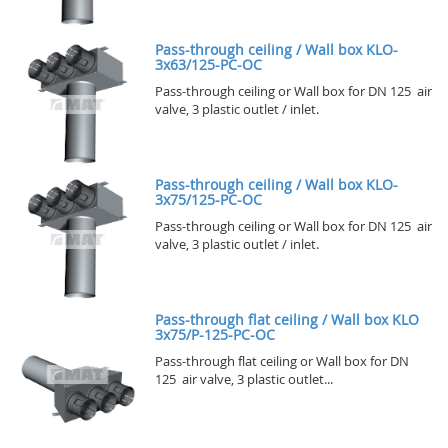
Pass-through ceiling / Wall box KLO-
3x63/125-PC-OC
Pass-through ceiling or Wall box for DN 125 air
valve, 3 plastic outlet / inlet.
Pass-through ceiling / Wall box KLO-
3x75/125-PC-OC
Pass-through ceiling or Wall box for DN 125 air
valve, 3 plastic outlet / inlet.
Pass-through flat ceiling / Wall box KLO
3x75/P-125-PC-OC
Pass-through flat ceiling or Wall box for DN
125 air valve, 3 plastic outlet...