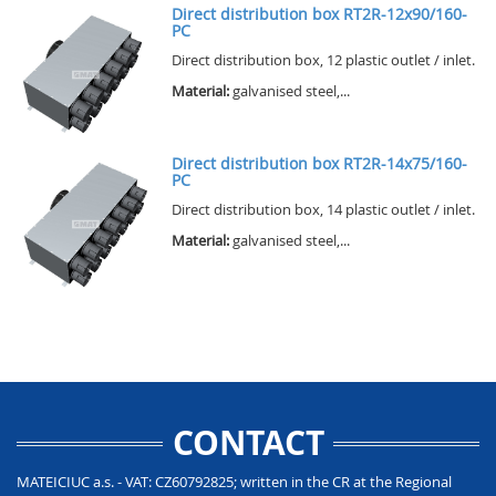
Direct distribution box RT2R-12x90/160-
PC
Direct distribution box, 12 plastic outlet / inlet.
Material:
galvanised steel,...
Direct distribution box RT2R-14x75/160-
PC
Direct distribution box, 14 plastic outlet / inlet.
Material:
galvanised steel,...
CONTACT
MATEICIUC a.s. - VAT: CZ60792825; written in the CR at the Regional