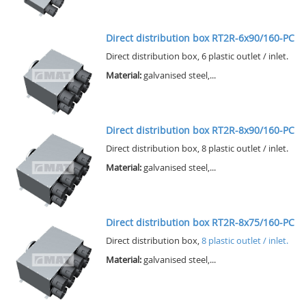
Direct distribution box RT2R-6x90/160-PC
Direct distribution box, 6 plastic outlet / inlet.
Material:
galvanised steel,...
Direct distribution box RT2R-8x90/160-PC
Direct distribution box, 8 plastic outlet / inlet.
Material:
galvanised steel,...
Direct distribution box RT2R-8x75/160-PC
Direct distribution box,
8 plastic outlet / inlet.
Material:
galvanised steel,...