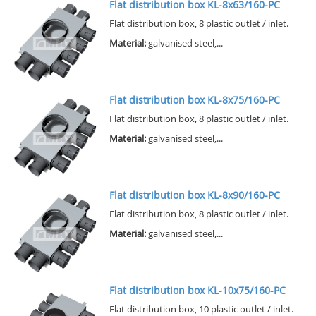
Flat distribution box KL-8x63/160-PC
Flat distribution box, 8 plastic outlet / inlet.
Material:
galvanised steel,...
Flat distribution box KL-8x75/160-PC
Flat distribution box, 8 plastic outlet / inlet.
Material:
galvanised steel,...
Flat distribution box KL-8x90/160-PC
Flat distribution box, 8 plastic outlet / inlet.
Material:
galvanised steel,...
Flat distribution box KL-10x75/160-PC
Flat distribution box, 10 plastic outlet / inlet.