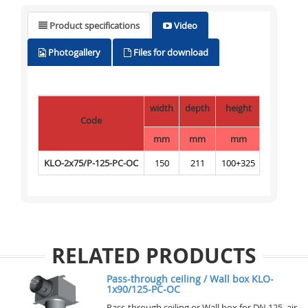
Product specifications
Video
Photogallery
Files for download
width
depth
height
Code
mm
mm
mm
KLO-2x75/P-125-PC-OC
150
211
100+325
RELATED PRODUCTS
Pass-through ceiling / Wall box KLO-
1x90/125-PC-OC
Pass-through ceiling or Wall box for DN 125 air