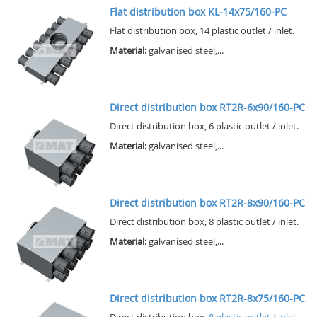
Flat distribution box KL-14x75/160-PC
Flat distribution box, 14 plastic outlet / inlet.
Material:
galvanised steel,...
Direct distribution box RT2R-6x90/160-PC
Direct distribution box, 6 plastic outlet / inlet.
Material:
galvanised steel,...
Direct distribution box RT2R-8x90/160-PC
Direct distribution box, 8 plastic outlet / inlet.
Material:
galvanised steel,...
Direct distribution box RT2R-8x75/160-PC
Direct distribution box,
8 plastic outlet / inlet.