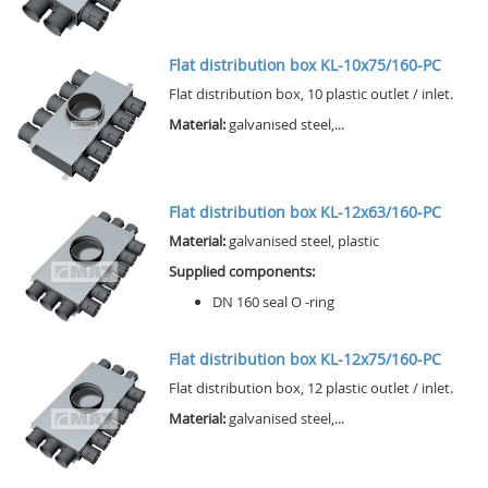
Flat distribution box KL-10x75/160-PC
Flat distribution box, 10 plastic outlet / inlet.
Material:
galvanised steel,...
Flat distribution box KL-12x63/160-PC
Material:
galvanised steel, plastic
Supplied components:
DN 160 seal O -ring
Flat distribution box KL-12x75/160-PC
Flat distribution box, 12 plastic outlet / inlet.
Material:
galvanised steel,...