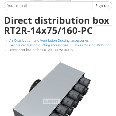
Sign up
Direct distribution box
RT2R-14x75/160-PC
Air Distribution and Ventilation Ducting, accessories
Flexible ventilation ducting accessories
Boxes for air distribution
Direct distribution box RT2R-14x75/160-PC