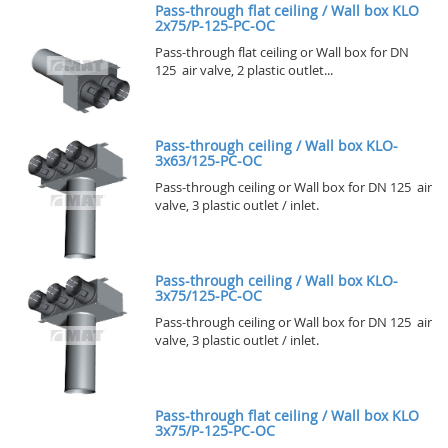
Pass-through flat ceiling / Wall box KLO
2x75/P-125-PC-OC
Pass-through flat ceiling or Wall box for DN
125 air valve, 2 plastic outlet...
Pass-through ceiling / Wall box KLO-
3x63/125-PC-OC
Pass-through ceiling or Wall box for DN 125 air
valve, 3 plastic outlet / inlet.
Pass-through ceiling / Wall box KLO-
3x75/125-PC-OC
Pass-through ceiling or Wall box for DN 125 air
valve, 3 plastic outlet / inlet.
Pass-through flat ceiling / Wall box KLO
3x75/P-125-PC-OC