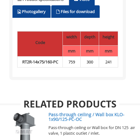
Photogallery
Files for download
width
depth
height
Code
mm
mm
mm
RT2R-14x75/160-PC
759
300
241
RELATED PRODUCTS
Pass-through ceiling / Wall box KLO-
1x90/125-PC-OC
Pass-through ceiling or Wall box for DN 125 air
valve, 1 plastic outlet / inlet.