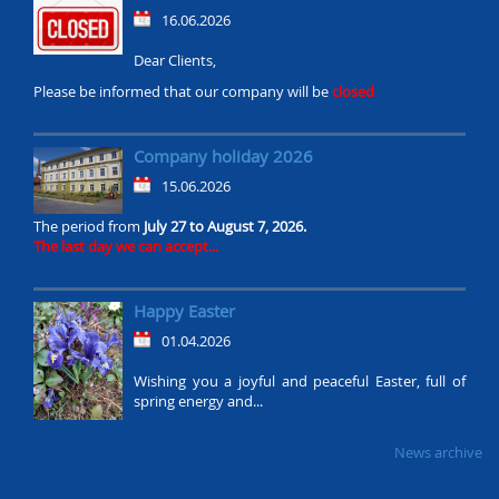
16.06.2026
Dear Clients,
Please be informed that our company will be
closed
Company holiday 2026
15.06.2026
The period from
July 27 to August 7, 2026.
The last day we can accept...
Happy Easter
01.04.2026
Wishing you a joyful and peaceful Easter, full of
spring energy and...
News archive