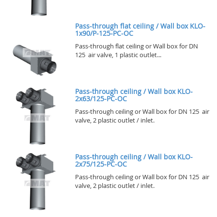
Pass-through flat ceiling / Wall box KLO-
1x90/P-125-PC-OC
Pass-through flat ceiling or Wall box for DN
125 air valve, 1 plastic outlet...
Pass-through ceiling / Wall box KLO-
2x63/125-PC-OC
Pass-through ceiling or Wall box for DN 125 air
valve, 2 plastic outlet / inlet.
Pass-through ceiling / Wall box KLO-
2x75/125-PC-OC
Pass-through ceiling or Wall box for DN 125 air
valve, 2 plastic outlet / inlet.