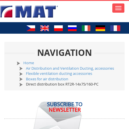
Toggle
naviga
NAVIGATION
Home
Air Distribution and Ventilation Ducting, accessories
Flexible ventilation ducting accessories
Boxes for air distribution
Direct distribution box RT2R-14x75/160-PC
SUBSCRIBE TO
NEWSLETTER