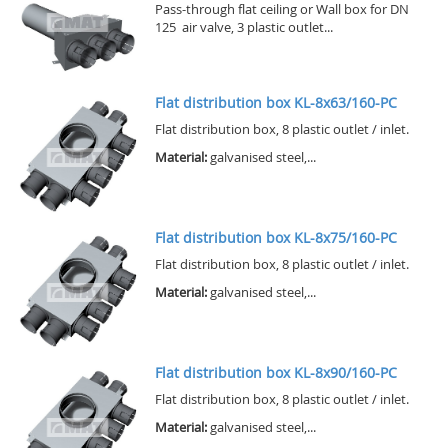
Pass-through flat ceiling or Wall box for DN
125 air valve, 3 plastic outlet...
Flat distribution box KL-8x63/160-PC
Flat distribution box, 8 plastic outlet / inlet.
Material:
galvanised steel,...
Flat distribution box KL-8x75/160-PC
Flat distribution box, 8 plastic outlet / inlet.
Material:
galvanised steel,...
Flat distribution box KL-8x90/160-PC
Flat distribution box, 8 plastic outlet / inlet.
Material:
galvanised steel,...