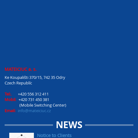
MATEICIUC a. s.
Ke Koupališti 370/15, 742 35 Odry
Czech Republíc
Tel:.
+420 556 312 411
Mobil:
+420 731 450 381
(Mobile Switching Center)
Email:
info@mateiciuc.cz
NEWS
Notice to Clients