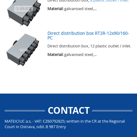
Material:
galvanised steel,...
Direct distribution box RT2R-12x90/160-
PC
Direct distribution box, 12 plastic outlet / inlet.
Material:
galvanised steel,...
CONTACT
MATEICIUC a.s. - VAT: CZ60792825; written in the CR at the Regional
Court in Ostrava, odd. B 987 Entry