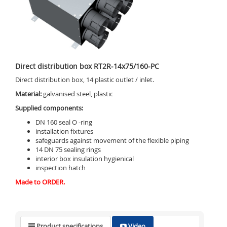
Direct distribution box RT2R-14x75/160-PC
Direct distribution box, 14 plastic outlet / inlet.
Material:
galvanised steel, plastic
Supplied components:
DN 160 seal O -ring
installation fixtures
safeguards against movement of the flexible piping
14 DN 75 sealing rings
interior box insulation hygienical
inspection hatch
Made to ORDER.
Product specifications
Video