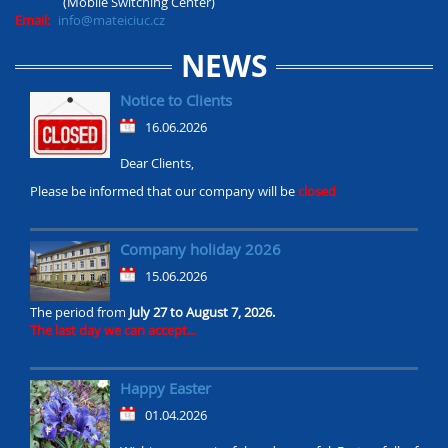
(Mobile Switching Center)
Email:
info@mateiciuc.cz
NEWS
Notice to Clients
16.06.2026
Dear Clients,
Please be informed that our company will be
closed
Company holiday 2026
15.06.2026
The period from
July 27 to August 7, 2026.
The last day we can accept...
Happy Easter
01.04.2026