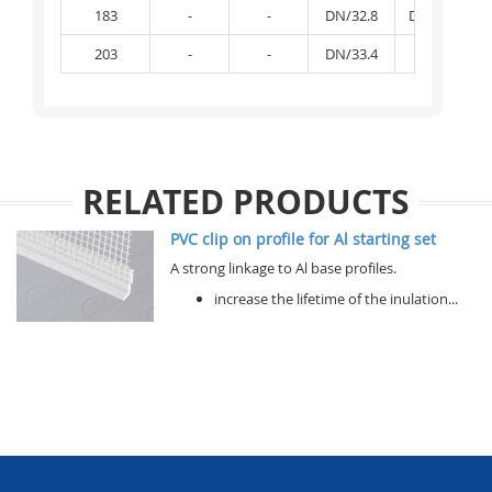
183
-
-
DN/32.8
DN/32.81
203
-
-
DN/33.4
-
RELATED PRODUCTS
PVC clip on profile for Al starting set
A strong linkage to Al base profiles.
increase the lifetime of the inulation...