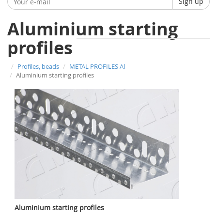
Sign up
Aluminium starting
profiles
Profiles, beads
METAL PROFILES Al
Aluminium starting profiles
Aluminium starting profiles