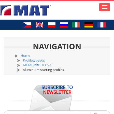
Toggle
naviga
NAVIGATION
Home
Profiles, beads
METAL PROFILES Al
Aluminium starting profiles
SUBSCRIBE TO
NEWSLETTER