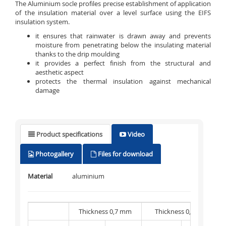
The Aluminium socle profiles precise establishment of application
of the insulation material over a level surface using the EIFS
insulation system.
it ensures that rainwater is drawn away and prevents
moisture from penetrating below the insulating material
thanks to the drip moulding
it provides a perfect finish from the structural and
aesthetic aspect
protects the thermal insulation against mechanical
damage
Product specifications
Video
Photogallery
Files for download
Material
aluminium
Thickness 0,7 mm
Thickness 0,8 mm