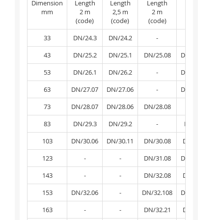
Dimension
Length
Length
Length
Length
mm
2 m
2,5 m
2 m
2,5 m
(code)
(code)
(code)
(code)
33
DN/24.3
DN/24.2
-
-
43
DN/25.2
DN/25.1
DN/25.08
DN/25.081
53
DN/26.1
DN/26.2
-
DN/26.081
63
DN/27.07
DN/27.06
-
DN/27.081
73
DN/28.07
DN/28.06
DN/28.08
-
83
DN/29.3
DN/29.2
-
DN/29.1
103
DN/30.06
DN/30.11
DN/30.08
DN/30.09
123
-
-
DN/31.08
DN/31.081
143
-
-
DN/32.08
DN/32.09
153
DN/32.06
-
DN/32.108
DN/32.109
163
-
-
DN/32.21
DN/32.22