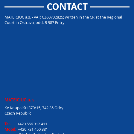
CONTACT
MATEICIUC a.s. - VAT: CZ60792825; written in the CR at the Regional
Court in Ostrava, odd. B 987 Entry
MATEICIUC a. s.
Ke Koupališti 370/15, 742 35 Odry
Czech Republíc
Tel:.
+420 556 312 411
Mobil:
+420 731 450 381