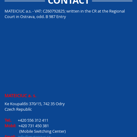
CONTACT
MATEICIUC a.s. - VAT: CZ60792825; written in the CR at the Regional
Court in Ostrava, odd. B 987 Entry
MATEICIUC a. s.
Ke Koupališti 370/15, 742 35 Odry
Czech Republíc
Tel:.
+420 556 312 411
Mobil:
+420 731 450 381
(Mobile Switching Center)
Email:
info@mateiciuc.cz