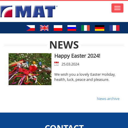
Toggle
naviga
NEWS
Happy Easter 2024!
25.03.2024
We wish you a lovely Easter Holiday,
health, luck, peace and pleasure.
News archive