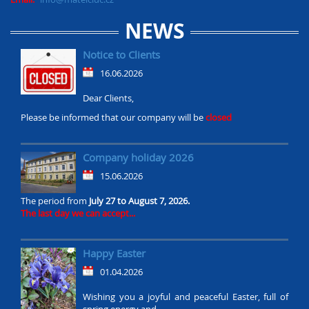
NEWS
Notice to Clients
16.06.2026
Dear Clients,
Please be informed that our company will be
closed
Company holiday 2026
15.06.2026
The period from
July 27 to August 7, 2026.
The last day we can accept...
Happy Easter
01.04.2026
Wishing you a joyful and peaceful Easter, full of