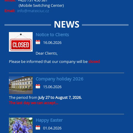
Mobil:
+420 731 450 381
(Mobile Switching Center)
Email:
info@mateiciuc.cz
NEWS
Notice to Clients
16.06.2026
Dear Clients,
Please be informed that our company will be
closed
Company holiday 2026
15.06.2026
The period from
July 27 to August 7, 2026.
The last day we can accept...
Happy Easter
01.04.2026