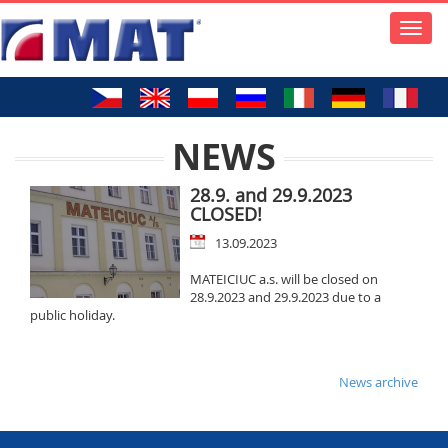
Toggle
naviga
NEWS
28.9. and 29.9.2023
CLOSED!
13.09.2023
MATEICIUC a.s. will be closed on
28.9.2023 and 29.9.2023 due to a
public holiday.
News archive