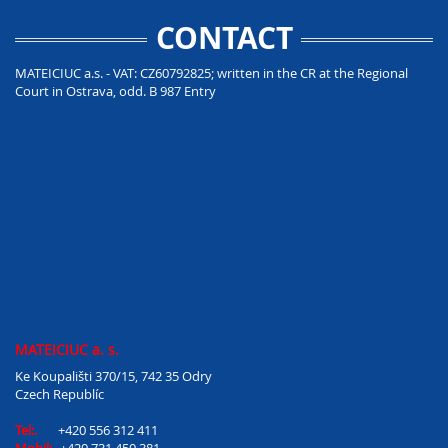
CONTACT
MATEICIUC a.s. - VAT: CZ60792825; written in the CR at the Regional
Court in Ostrava, odd. B 987 Entry
MATEICIUC a. s.
Ke Koupališti 370/15, 742 35 Odry
Czech Republíc
Tel:.
+420 556 312 411