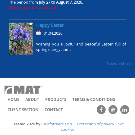
The period from
July 27 to August 7, 2026.
The last day we can accept...
Happy Easter
01.04.2026
Wishing you a joyful and peaceful Easter, full of
spring energy and...
News archive
HOME
ABOUT
PRODUCTS
TERMS & CONDITIONS
CLIENT SECTION
CONTACT
Created 2026 by
Railsformers s.r.o.
|
Protection of privacy
|
Set
cookies