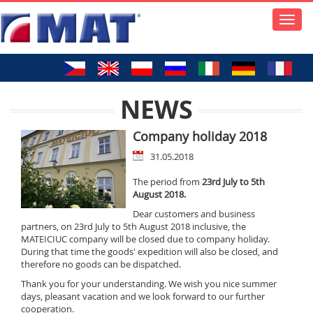
Toggle
naviga
NEWS
Company holiday 2018
31.05.2018
The period from
23rd July to 5th
August 2018.
Dear customers and business
partners, on 23rd July to 5th August 2018 inclusive, the
MATEICIUC company will be closed due to company holiday.
During that time the goods' expedition will also be closed, and
therefore no goods can be dispatched.
Thank you for your understanding. We wish you nice summer
days, pleasant vacation and we look forward to our further
cooperation.