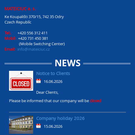
MATEICIUC a. s.
Ke Koupališti 370/15, 742 35 Odry
Czech Republíc
Tel:.
+420 556 312 411
Mobil:
+420 731 450 381
(Mobile Switching Center)
Email:
info@mateiciuc.cz
NEWS
Notice to Clients
16.06.2026
Dear Clients,
Please be informed that our company will be
closed
Company holiday 2026
15.06.2026