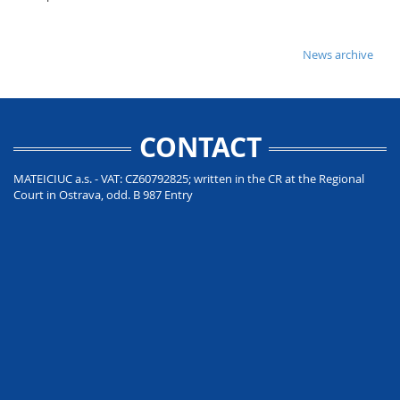
News archive
CONTACT
MATEICIUC a.s. - VAT: CZ60792825; written in the CR at the Regional
Court in Ostrava, odd. B 987 Entry