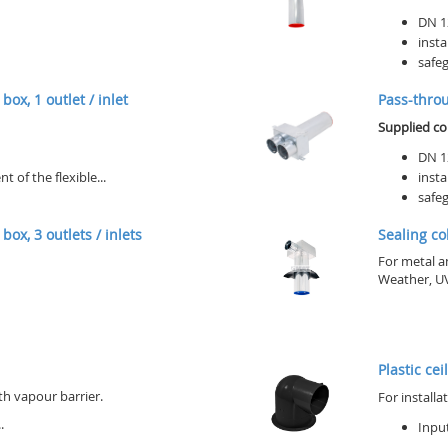
DN 1
insta
safeg
box, 1 outlet / inlet
Pass-throug
Supplied c
DN 1
of the flexible...
insta
safeg
box, 3 outlets / inlets
Sealing co
For metal a
Weather, UV
Plastic cei
th vapour barrier.
For installa
.
Input