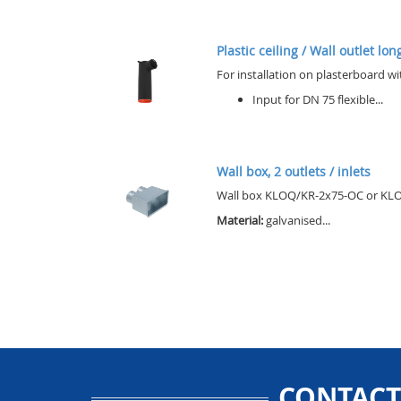
Plastic ceiling / Wall outlet lo
For installation on plasterboard wi
Input for DN 75 flexible...
Wall box, 2 outlets / inlets
Wall box KLOQ/KR-2x75-OC or KLOQ/
Material:
galvanised...
CONTACT