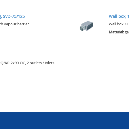
ng, SVD-75/125
Wall box, 1
th vapour barrier.
Wall box KL
Material:
ga
KR-2x90-OC, 2 outlets / inlets.