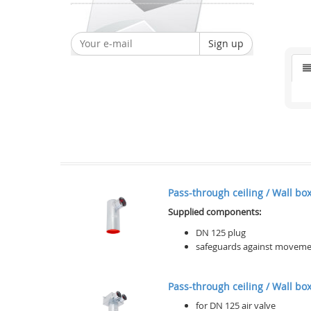
Sign up
Pass-through ceiling / Wall box 
Supplied components:
DN 125 plug
safeguards against movement 
Pass-through ceiling / Wall box,
for DN 125 air valve