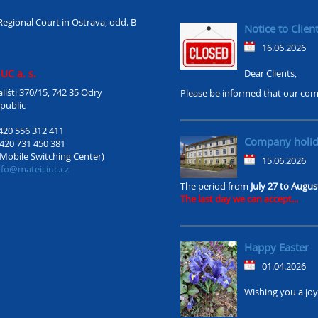
Regional Court in Ostrava, odd. B
Notice to Clien
16.06.2026
UC a. s.
Dear Clients,
lišti 370/15, 742 35 Odry
Please be informed that our com
publíc
420 556 312 411
Company holi
420 731 450 381
(Mobile Switching Center)
15.06.2026
nfo@mateiciuc.cz
The period from
July 27 to Augus
The last day we can accept...
Happy Easter
01.04.2026
Wishing you a joyf