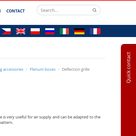
N
CONTACT
Quick contact
ng accessories
Plenum boxes
Deflection grille
le is very useful for air supply and can be adapted to the
pattern.