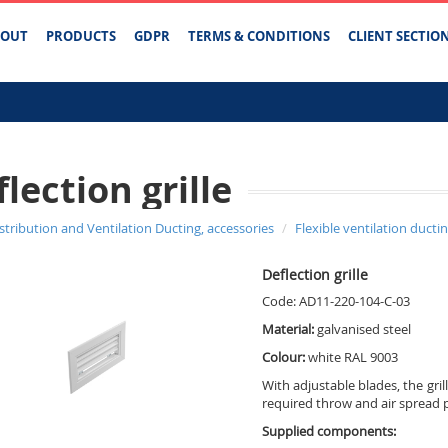
BOUT
PRODUCTS
GDPR
TERMS & CONDITIONS
CLIENT SECTIO
lection grille
istribution and Ventilation Ducting, accessories
Flexible ventilation ducti
Deflection grille
Code: AD11-220-104-C-03
Material:
galvanised steel
Colour:
white RAL 9003
With adjustable blades, the gril
required throw and air spread 
Supplied components: