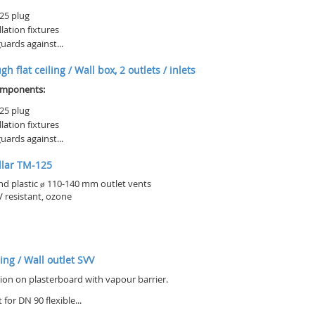
25 plug
llation fixtures
uards against...
h flat ceiling / Wall box, 2 outlets / inlets
omponents:
25 plug
llation fixtures
uards against...
llar TM-125
nd plastic ø 110-140 mm outlet vents
 resistant, ozone
ling / Wall outlet SVV
tion on plasterboard with vapour barrier.
 for DN 90 flexible...