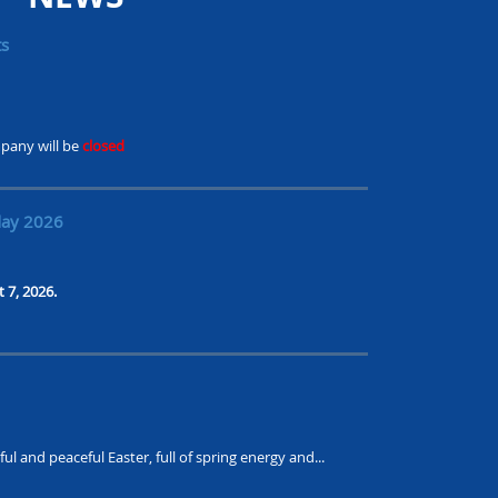
ts
pany will be
closed
day 2026
t 7, 2026.
ul and peaceful Easter, full of spring energy and...