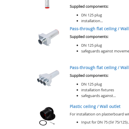
Supplied components:
DN 125 plug
installation...
Pass-through flat ceiling / Wall 
Supplied components:
DN 125 plug
safeguards against movement 
Pass-through flat ceiling / Wall 
Supplied components:
DN 125 plug
installation fixtures
safeguards against...
Plastic ceiling / Wall outlet
For installation on plasterboard wi
Input for DN 75 (SV 75/125)..