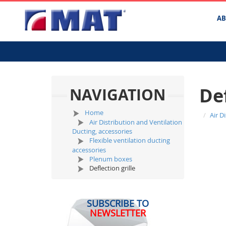
A
Def
NAVIGATION
Home
Air D
Air Distribution and Ventilation
Ducting, accessories
Flexible ventilation ducting
accessories
Plenum boxes
Deflection grille
SUBSCRIBE TO
NEWSLETTER