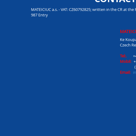
MATEICIUC a.s. - VAT: CZ60792825; written in the CR at the 
987 Entry
MATEICI
Ke Koupa
Czech Re
Tel:.
+
Mobil:
+
Email:
i