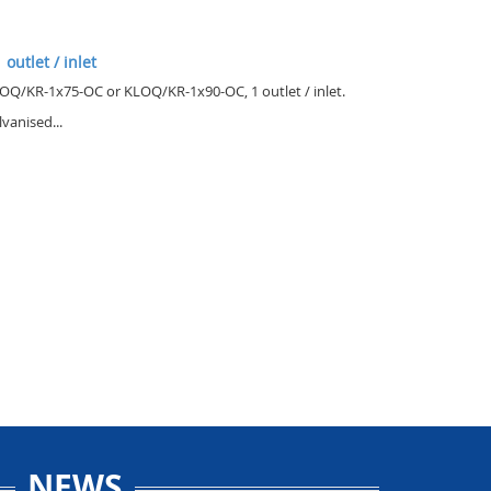
 outlet / inlet
OQ/KR-1x75-OC or KLOQ/KR-1x90-OC, 1 outlet / inlet.
lvanised...
NEWS