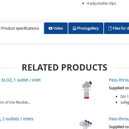
4 adjustable clips
Product specifications
Video
Photogallery
Files for
RELATED PRODUCTS
KLOZ, 1 outlet / inlet
Pass-throug
Supplied c
DN 1
of the flexible...
safeg
 2 outlets / inlets
Pass-throug
Supplied c