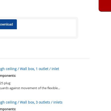
 download
h ceiling / Wall box, 1 outlet / inlet
omponents:
25 plug
uards against movement of the flexible...
h ceiling / Wall box, 3 outlets / inlets
omponents: